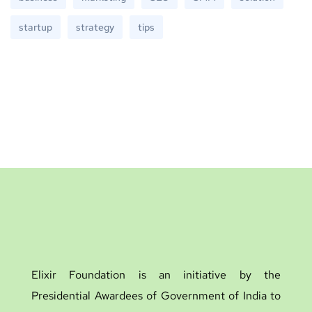
startup
strategy
tips
Elixir Foundation is an initiative by the
Presidential Awardees of Government of India to