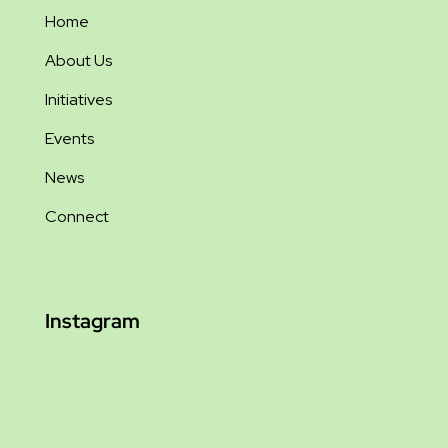
Home
About Us
Initiatives
Events
News
Connect
Instagram