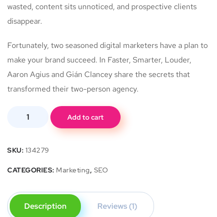
wasted, content sits unnoticed, and prospective clients
disappear.
Fortunately, two seasoned digital marketers have a plan to
make your brand succeed. In Faster, Smarter, Louder,
Aaron Agius and Gián Clancey share the secrets that
transformed their two-person agency.
Add to cart
SKU:
134279
CATEGORIES:
Marketing
,
SEO
Description
Reviews (1)