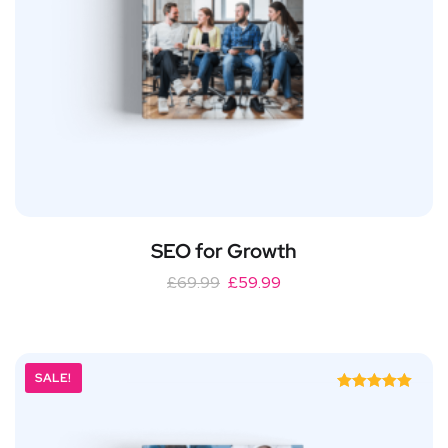
SEO for Growth
£
69.99
£
59.99
SALE!
Rated
5.00
out of 5