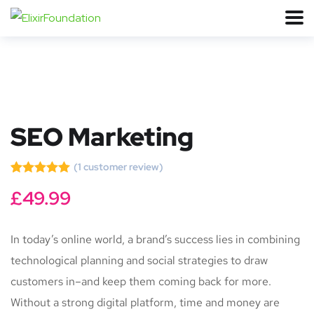
SEO Marketing
(
1
customer review)
Rated
1
5.00
£
49.99
out of 5
based on
customer
rating
In today’s online world, a brand’s success lies in combining
technological planning and social strategies to draw
customers in–and keep them coming back for more.
Without a strong digital platform, time and money are