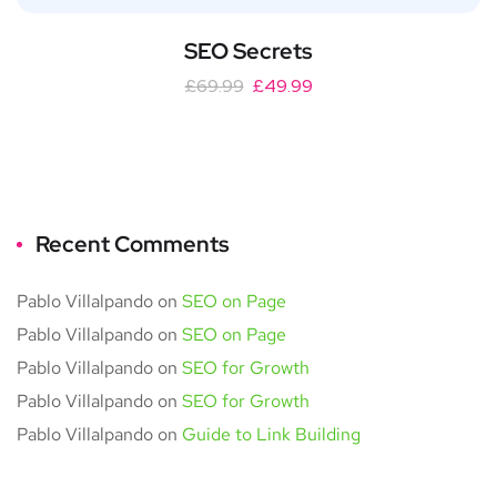
SEO Secrets
£
69.99
£
49.99
Recent Comments
Pablo Villalpando
on
SEO on Page
Pablo Villalpando
on
SEO on Page
Pablo Villalpando
on
SEO for Growth
Pablo Villalpando
on
SEO for Growth
Pablo Villalpando
on
Guide to Link Building