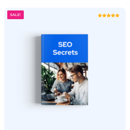
SALE!
Rated
5.00
out of 5