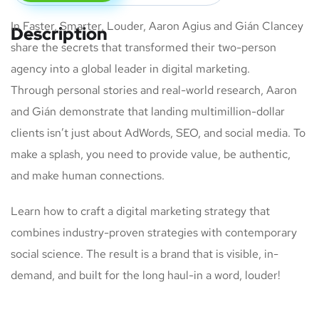
In Faster, Smarter, Louder, Aaron Agius and Gián Clancey
Description
share the secrets that transformed their two-person
agency into a global leader in digital marketing.
Through personal stories and real-world research, Aaron
and Gián demonstrate that landing multimillion-dollar
clients isn’t just about AdWords, SEO, and social media. To
make a splash, you need to provide value, be authentic,
and make human connections.
Learn how to craft a digital marketing strategy that
combines industry-proven strategies with contemporary
social science. The result is a brand that is visible, in-
demand, and built for the long haul-in a word, louder!