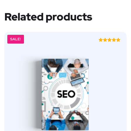
Related products
SALE!
Rated
5.00
out of 5