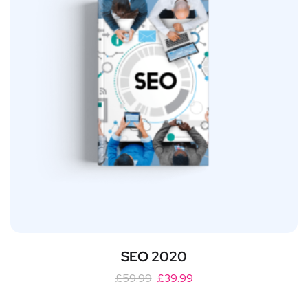
SEO 2020
£
59.99
£
39.99