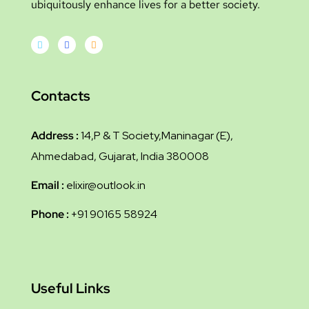
ubiquitously enhance lives for a better society.
Contacts
Address :
14,P & T Society,Maninagar (E),
Ahmedabad, Gujarat, India 380008
Email :
elixir@outlook.in
Phone :
+91 90165 58924
Useful Links