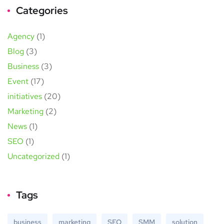
Categories
Agency
(1)
Blog
(3)
Business
(3)
Event
(17)
initiatives
(20)
Marketing
(2)
News
(1)
SEO
(1)
Uncategorized
(1)
Tags
business
marketing
SEO
SMM
solution