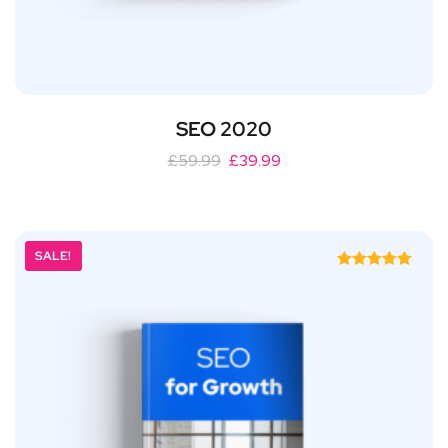
SEO 2020
£
59.99
£
39.99
SALE!
Rated
5.00
out of 5