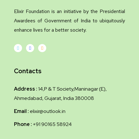
Elixir Foundation is an initiative by the Presidential
Awardees of Government of India to ubiquitously
enhance lives for a better society.
Contacts
Address :
14,P & T Society,Maninagar (E),
Ahmedabad, Gujarat, India 380008
Email :
elixir@outlook.in
Phone :
+91 90165 58924