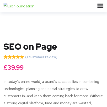
SEO on Page
(
1
customer review)
Rated
1
5.00
£
39.99
out of 5
based on
customer
rating
In today’s online world, a brand’s success lies in combining
technological planning and social strategies to draw
customers in–and keep them coming back for more. Without
a strong digital platform, time and money are wasted,