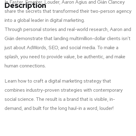
In Faster, Smarter, Louder, Aaron Agius and Gián Clancey
Description
share the secrets that transformed their two-person agency
into a global leader in digital marketing.
Through personal stories and real-world research, Aaron and
Gián demonstrate that landing multimillion-dollar clients isn’t
just about AdWords, SEO, and social media. To make a
splash, you need to provide value, be authentic, and make
human connections.
Learn how to craft a digital marketing strategy that
combines industry-proven strategies with contemporary
social science. The result is a brand that is visible, in-
demand, and built for the long haul-in a word, louder!