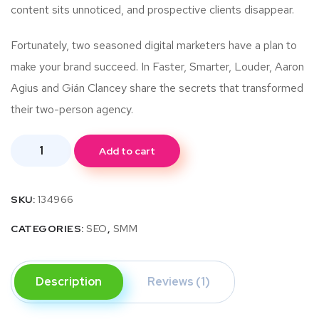
content sits unnoticed, and prospective clients disappear.
Fortunately, two seasoned digital marketers have a plan to
make your brand succeed. In Faster, Smarter, Louder, Aaron
Agius and Gián Clancey share the secrets that transformed
their two-person agency.
Add to cart
SKU:
134966
CATEGORIES:
SEO
,
SMM
Description
Reviews (1)