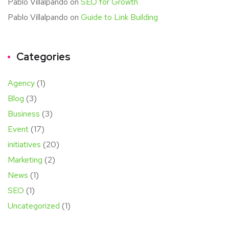
Pablo Villalpando
on
SEO for Growth
Pablo Villalpando
on
Guide to Link Building
Categories
Agency
(1)
Blog
(3)
Business
(3)
Event
(17)
initiatives
(20)
Marketing
(2)
News
(1)
SEO
(1)
Uncategorized
(1)