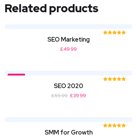
Related products
SEO Marketing
Rated
5.00
out of 5
£
49.99
SALE!
SEO 2020
Rated
5.00
out of 5
£
59.99
£
39.99
SMM for Growth
Rated
5.00