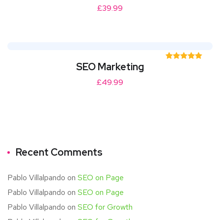
out of 5
£
39.99
SEO Marketing
Rated
5.00
out of 5
£
49.99
Recent Comments
Pablo Villalpando
on
SEO on Page
Pablo Villalpando
on
SEO on Page
Pablo Villalpando
on
SEO for Growth