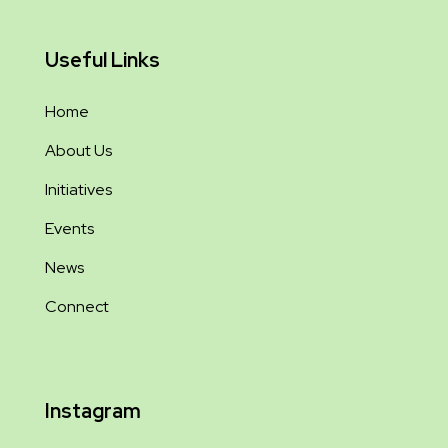
Useful Links
Home
About Us
Initiatives
Events
News
Connect
Instagram