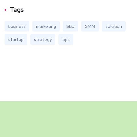
Tags
business
marketing
SEO
SMM
solution
startup
strategy
tips