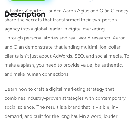
In Faster, Smarter, Louder, Aaron Agius and Gián Clancey
Description
share the secrets that transformed their two-person
agency into a global leader in digital marketing.
Through personal stories and real-world research, Aaron
and Gián demonstrate that landing multimillion-dollar
clients isn’t just about AdWords, SEO, and social media. To
make a splash, you need to provide value, be authentic,
and make human connections.
Learn how to craft a digital marketing strategy that
combines industry-proven strategies with contemporary
social science. The result is a brand that is visible, in-
demand, and built for the long haul-in a word, louder!