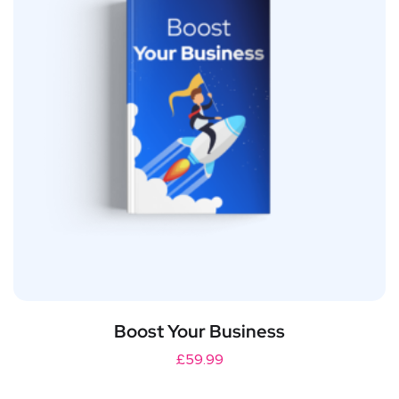
Boost Your Business
£
59.99