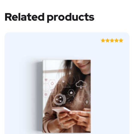
Related products
Rated
5.00
out of 5