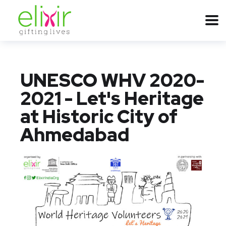
UNESCO WHV 2020-
2021 - Let's Heritage
at Historic City of
Ahmedabad