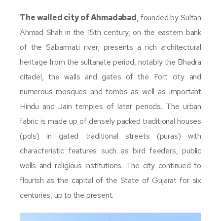
The walled city of Ahmadabad
, founded by Sultan
Ahmad Shah in the 15th century, on the eastern bank
of the Sabarmati river, presents a rich architectural
heritage from the sultanate period, notably the Bhadra
citadel, the walls and gates of the Fort city and
numerous mosques and tombs as well as important
Hindu and Jain temples of later periods. The urban
fabric is made up of densely packed traditional houses
(pols) in gated traditional streets (puras) with
characteristic features such as bird feeders, public
wells and religious institutions. The city continued to
flourish as the capital of the State of Gujarat for six
centuries, up to the present.