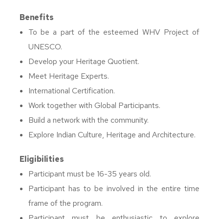
Benefits
To be a part of the esteemed WHV Project of
UNESCO.
Develop your Heritage Quotient.
Meet Heritage Experts.
International Certification.
Work together with Global Participants.
Build a network with the community.
Explore Indian Culture, Heritage and Architecture.
Eligibilities
Participant must be 16-35 years old.
Participant has to be involved in the entire time
frame of the program.
Participant must be enthusiastic to explore