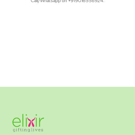
Call/Whatsapp on +919016558924.