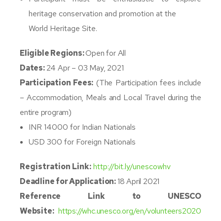
heritage conservation and promotion at the
World Heritage Site.
Eligible Regions:
Open for All
Dates:
24 Apr – 03 May, 2021
Participation Fees:
(The Participation fees include
– Accommodation, Meals and Local Travel during the
entire program)
INR 14000 for Indian Nationals
USD 300 for Foreign Nationals
Registration Link:
http://bit.ly/unescowhv
Deadline for Application:
18
April 2021
Reference Link to UNESCO
Website:
https://whc.unesco.org/en/volunteers2020