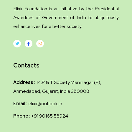
Elixir Foundation is an initiative by the Presidential
Awardees of Government of India to ubiquitously
enhance lives for a better society.
Contacts
Address :
14,P & T Society,Maninagar (E),
Ahmedabad, Gujarat, India 380008
Email :
elixir@outlook.in
Phone :
+91 90165 58924