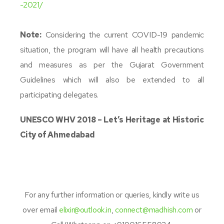
-2021/
Note:
Considering the current COVID-19 pandemic
situation, the program will have all health precautions
and measures as per the Gujarat Government
Guidelines which will also be extended to all
participating delegates.
UNESCO WHV 2018 – Let’s Heritage at Historic
City of Ahmedabad
For any further information or queries, kindly write us
over email
elixir@outlook.in
,
connect@madhish.com
or