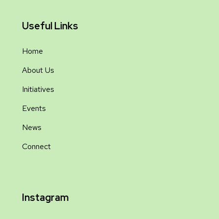
Useful Links
Home
About Us
Initiatives
Events
News
Connect
Instagram