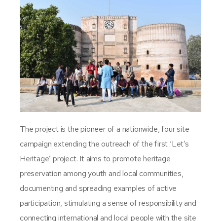
The project is the pioneer of a nationwide, four site
campaign extending the outreach of the first ‘Let’s
Heritage’ project. It aims to promote heritage
preservation among youth and local communities,
documenting and spreading examples of active
participation, stimulating a sense of responsibility and
connecting international and local people with the site