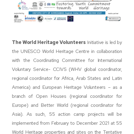
The World Heritage Volunteers
Initiative is led by
the UNESCO World Heritage Centre in collaboration
with the Coordinating Committee for International
Voluntary Service- CCIVS (WHV global coordinator,
regional coordinator for Africa, Arab States and Latin
America) and European Heritage Volunteers – as a
branch of Open Houses (regional coordinator for
Europe) and Better World (regional coordinator for
Asia). As such, 55 action camp projects will be
implemented from February to December 2021 at 55
World Heritage properties and sites on the Tentative