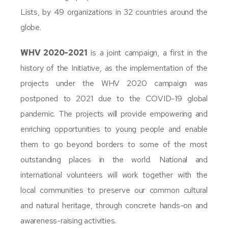
Lists, by 49 organizations in 32 countries around the
globe.
WHV 2020-2021
is a joint campaign, a first in the
history of the Initiative, as the implementation of the
projects under the WHV 2020 campaign was
postponed to 2021 due to the COVID-19 global
pandemic. The projects will provide empowering and
enriching opportunities to young people and enable
them to go beyond borders to some of the most
outstanding places in the world. National and
international volunteers will work together with the
local communities to preserve our common cultural
and natural heritage, through concrete hands-on and
awareness-raising activities.