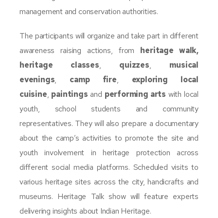
management and conservation authorities.
The participants will organize and take part in different
awareness raising actions, from
heritage walk,
heritage
classes
,
quizzes
,
musical
evenings
,
camp fire
,
exploring local
cuisine
,
paintings
and
performing arts
with local
youth, school students and community
representatives. They will also prepare a documentary
about the camp’s activities to promote the site and
youth involvement in heritage protection across
different social media platforms. Scheduled visits to
various heritage sites across the city, handicrafts and
museums. Heritage Talk show will feature experts
delivering insights about Indian Heritage.