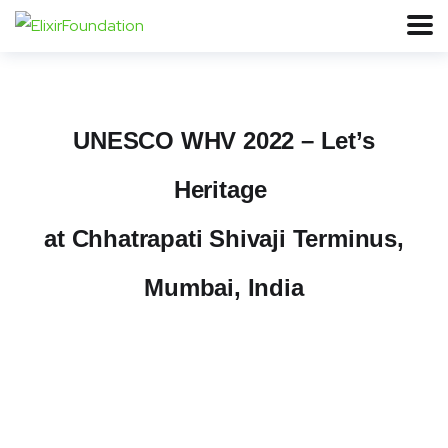
UNESCO WHV 2022 – Let’s
Heritage
at Chhatrapati Shivaji Terminus,
Mumbai, India