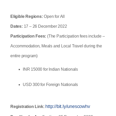
Eligible Regions: 
Open for All
Dates: 
17 – 26 December 2022
Participation Fees:
 (The Participation fees include – 
Accommodation, Meals and Local Travel during the 
entire program)
INR 15000 for Indian Nationals
USD 300 for Foreign Nationals
http://bit.ly/unescowhv
Registration Link: