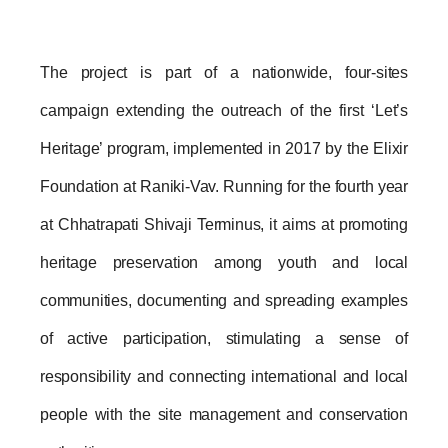
The project is part of a nationwide, four-sites 
campaign extending the outreach of the first ‘Let’s 
Heritage’ program, implemented in 2017 by the Elixir 
Foundation at Raniki-Vav. Running for the fourth year 
at Chhatrapati Shivaji Terminus, it aims at promoting 
heritage preservation among youth and local 
communities, documenting and spreading examples 
of active participation, stimulating a sense of 
responsibility and connecting international and local 
people with the site management and conservation 