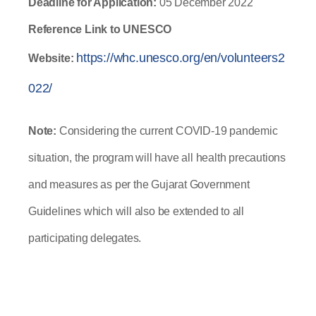
Deadline for Application: 
05
December 2022
Reference Link to UNESCO 
https://whc.unesco.org/en/volunteers2
Website:
022/
Note:
 Considering the current COVID-19 pandemic 
situation, the program will have all health precautions 
and measures as per the Gujarat Government 
Guidelines which will also be extended to all 
participating delegates.