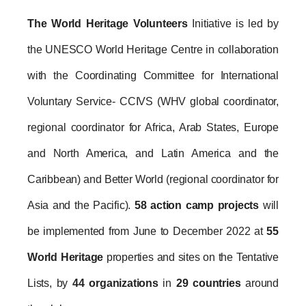
The World Heritage Volunteers
 Initiative is led by 
the UNESCO World Heritage Centre in collaboration 
with the Coordinating Committee for International 
Voluntary Service- CCIVS (WHV global coordinator, 
regional coordinator for Africa, Arab States, Europe 
and North America, and Latin America and the 
Caribbean) and Better World (regional coordinator for 
Asia and the Pacific). 
58 action camp projects
 will 
be implemented from June to December 2022 at 
55 
World Heritage
 properties and sites on the Tentative 
Lists, by 
44 organizations
 in 
29 countries
 around 