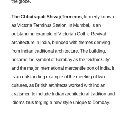
the globe.
The Chhatrapati Shivaji Terminus
, formerly known 
as Victoria Terminus Station, in Mumbai, is an 
outstanding example of Victorian Gothic Revival 
architecture in India, blended with themes deriving 
from Indian traditional architecture. The building, 
became the symbol of Bombay as the ‘Gothic City’ 
and the major international mercantile port of India. It 
is an outstanding example of the meeting of two 
cultures, as British architects worked with Indian 
craftsmen to include Indian architectural tradition and 
idioms thus forging a new style unique to Bombay.