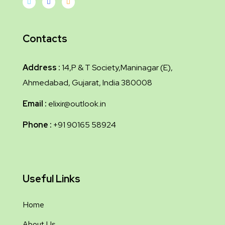
Contacts
Address :
14,P & T Society,Maninagar (E),
Ahmedabad, Gujarat, India 380008
Email :
elixir@outlook.in
Phone :
+91 90165 58924
Useful Links
Home
About Us