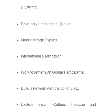
UNESCO.
Develop your Heritage Quotient.
Meet Heritage Experts.
International Certification.
Work together with Global Participants.
Build a network with the community.
Explore Indian Culture, Heritage and 