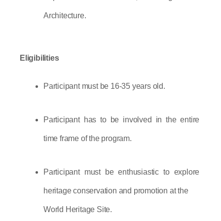
Architecture.
Eligibilities
Participant must be 16-35 years old.
Participant has to be involved in the entire 
time frame of the program.
Participant must be enthusiastic to explore 
heritage conservation and promotion at the
World Heritage Site.