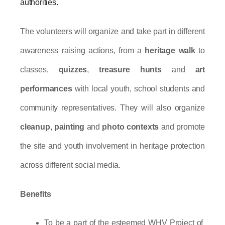
authorities.
The volunteers will organize and take part in different 
awareness raising actions, from a 
heritage walk
 to 
classes, 
quizzes
, 
treasure hunts
 and 
art 
performances
 with local youth, school students and 
community representatives. They will also organize 
cleanup
, 
painting
 and 
photo contexts
 and promote 
the site and youth involvement in heritage protection 
across different social media.
Benefits
To be a part of the esteemed WHV Project of 