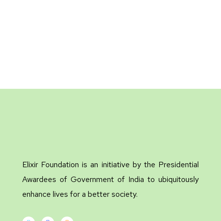
Elixir Foundation is an initiative by the Presidential
Awardees of Government of India to ubiquitously
enhance lives for a better society.