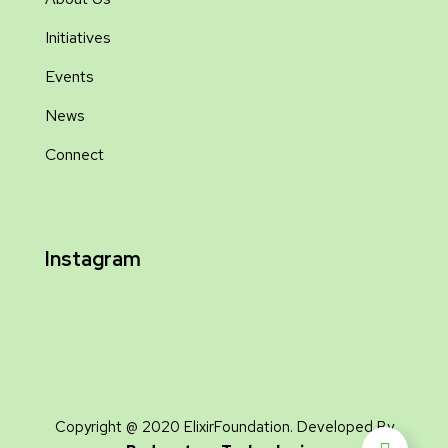
Initiatives
Events
News
Connect
Instagram
Copyright @ 2020 ElixirFoundation. Developed By