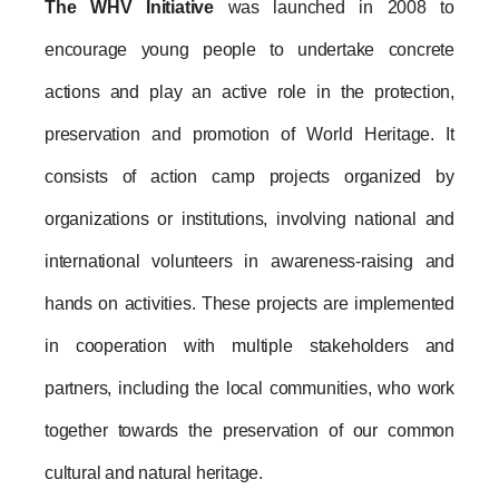
The WHV Initiative
 was launched in 2008 to 
encourage young people to undertake concrete 
actions and play an active role in the protection, 
preservation and promotion of World Heritage. It 
consists of action camp projects organized by 
organizations or institutions, involving national and 
international volunteers in awareness-raising and 
hands on activities. These projects are implemented 
in cooperation with multiple stakeholders and 
partners, including the local communities, who work 
together towards the preservation of our common 
cultural and natural heritage.