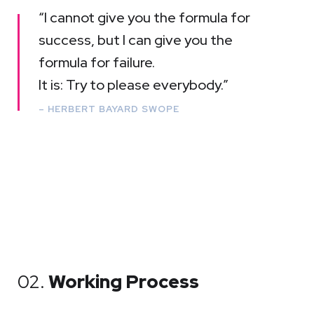
“I cannot give you the formula for
success, but I can give you the
formula for failure.
It is: Try to please everybody.”
– HERBERT BAYARD SWOPE
02.
Working Process