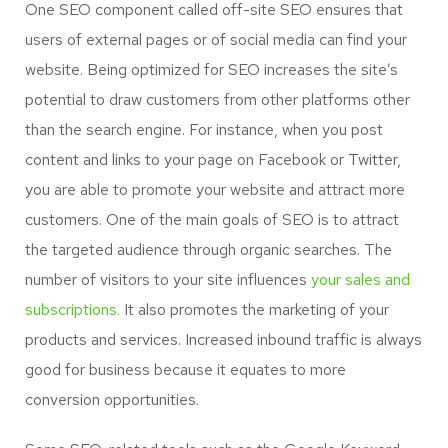
One SEO component called off-site SEO ensures that
users of external pages or of social media can find your
website. Being optimized for SEO increases the site’s
potential to draw customers from other platforms other
than the search engine. For instance, when you post
content and links to your page on Facebook or Twitter,
you are able to promote your website and attract more
customers. One of the main goals of SEO is to attract
the targeted audience through organic searches. The
number of visitors to your site influences
your sales and
subscriptions.
It also promotes the marketing of your
products and services. Increased inbound traffic is always
good for business because it equates to more
conversion opportunities.