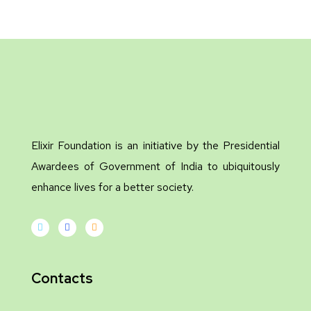
Elixir Foundation is an initiative by the Presidential
Awardees of Government of India to ubiquitously
enhance lives for a better society.
Contacts