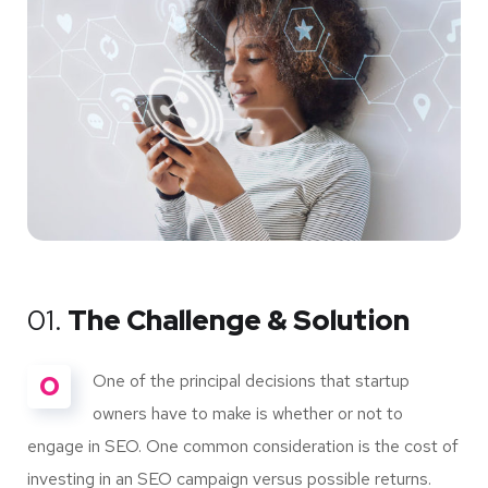
01.
The Challenge & Solution
O
One of the principal decisions that startup
owners have to make is whether or not to
engage in SEO. One common consideration is the cost of
investing in an SEO campaign versus possible returns.