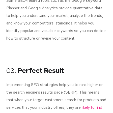
Some SEO-related tools such as the Google Keyword
Planner and Google Analytics provide quantitative data
to help you understand your market, analyze the trends,
and know your competitors’ standings. It helps you
identify popular and valuable keywords so you can decide
how to structure or revise your content.
03.
Perfect Result
Implementing SEO strategies help you to rank higher on
the search engine’s results page (SERP). This means
that when your target customers search for products and
services that your industry offers, they are
likely to find