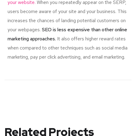
your website.
When you repeatedly appear on the SERP,
users become aware of your site and your business. This
increases the chances of landing potential customers on
your webpages.
SEO is less expensive than other online
marketing approaches.
It also offers higher reward rates
when compared to other techniques such as social media
marketing, pay per click advertising, and email marketing.
Related Projects