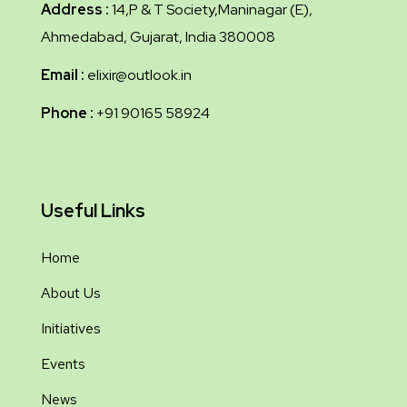
Address :
14,P & T Society,Maninagar (E),
Ahmedabad, Gujarat, India 380008
Email :
elixir@outlook.in
Phone :
+91 90165 58924
Useful Links
Home
About Us
Initiatives
Events
News