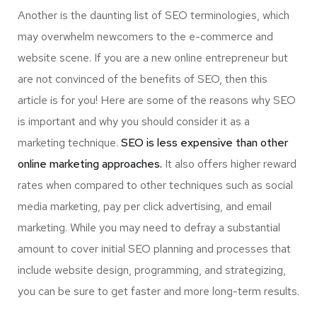
Another is the daunting list of SEO terminologies, which
may overwhelm newcomers to the e-commerce and
website scene. If you are a new online entrepreneur but
are not convinced of the benefits of SEO, then this
article is for you! Here are some of the reasons why SEO
is important and why you should consider it as a
marketing technique.
SEO is less expensive than other
online marketing approaches.
It also offers higher reward
rates when compared to other techniques such as social
media marketing, pay per click advertising, and email
marketing. While you may need to defray a substantial
amount to cover initial SEO planning and processes that
include website design, programming, and strategizing,
you can be sure to get faster and more long-term results.