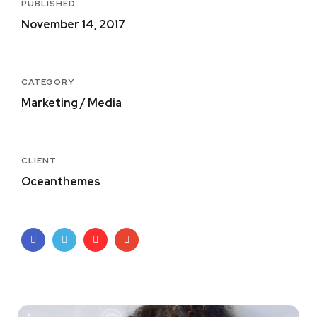
PUBLISHED
November 14, 2017
CATEGORY
Marketing / Media
CLIENT
Oceanthemes