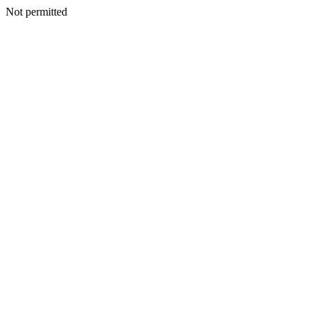
Not permitted