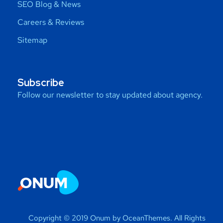
SEO Blog & News
Careers & Reviews
Sitemap
Subscribe
Follow our newsletter to stay updated about agency.
Copyright © 2019 Onum by OceanThemes. All Rights