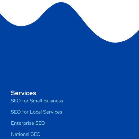
Services
SEO for Small Business
SEO for Local Services
Enterprise SEO
National SEO