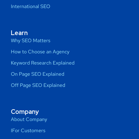
International SEO
Learn
Why SEO Matters
How to Choose an Agency
Keyword Research Explained
On Page SEO Explained
Off Page SEO Explained
Company
About Company
IFor Customers