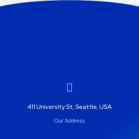
411 University St, Seattle, USA
Our Address