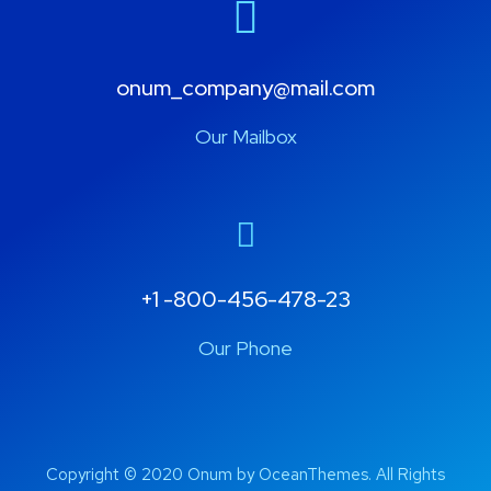
onum_company@mail.com
Our Mailbox
+1 -800-456-478-23
Our Phone
Copyright © 2020 Onum by OceanThemes. All Rights